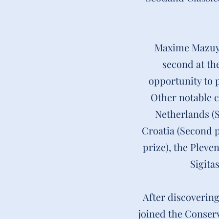
Maxime Mazuyet
second at the
opportunity to 
Other notable c
Netherlands (S
Croatia (Second p
prize), the Pleve
Sigita
After discovering
joined the Conser