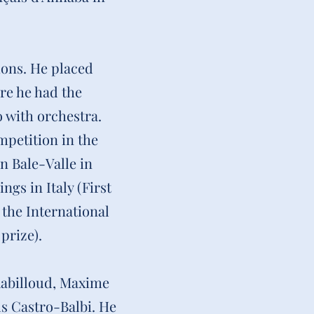
ions. He placed
ere he had the
 with orchestra.
mpetition in the
n Bale-Valle in
gs in Italy (First
 the International
prize).
 Rabilloud, Maxime
s Castro-Balbi. He