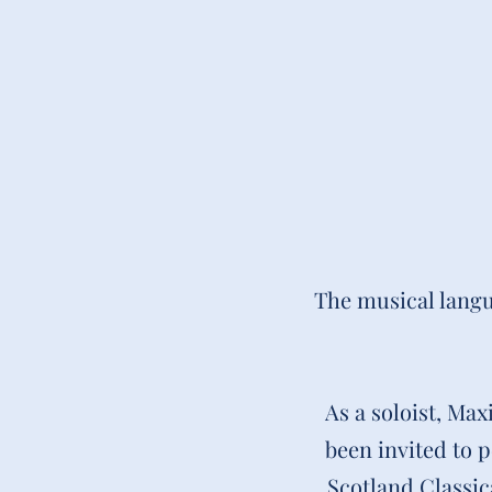
The musical langu
As a soloist, Ma
been invited to 
Scotland Classic