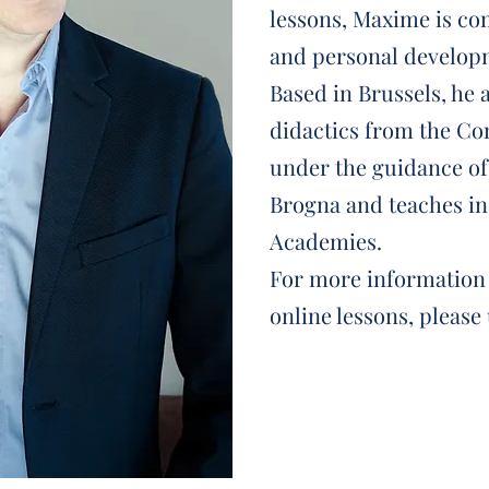
lessons, Maxime is co
and personal developm
Based in Brussels, he 
didactics from the Co
under the guidance o
Brogna and teaches in
Academies.
For more information 
online lessons, please