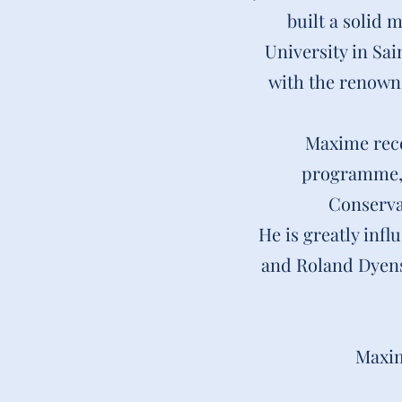
built a solid 
University in Sa
with the renowne
Maxime rece
programme, a
Conserva
He is greatly inf
and Roland Dyens
Maxim