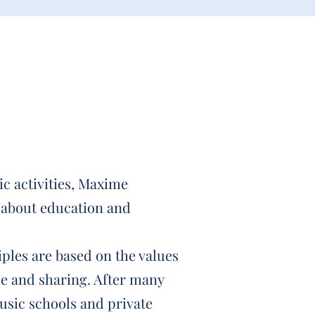
tic activities, Maxime
 about education and
ples are based on the values
ce and sharing. After many
usic schools and private