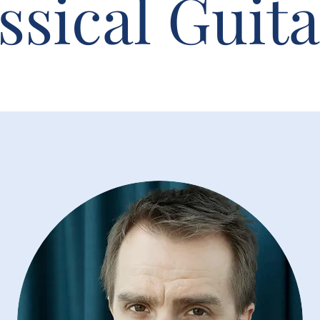
ssical Guita