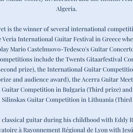
Algeria.
 is the winner of several international competit
 Veria International Guitar Festival in Greece wh
play Mario Castelnuovo-Tedesco's Guitar Concerto
ompetitions include the Twents Gitaarfestival Co
econd prize), the International Guitar Competitio
rize and audience award), the Acerra Guitar Meetin
n Guitar Competition in Bulgaria (Third prize) and
s Silinskas Guitar Competition in Lithuania (Third 
 classical guitar during his childhood with Eddy
vatoire à Rayonnement Régional de Lyon with Jesú