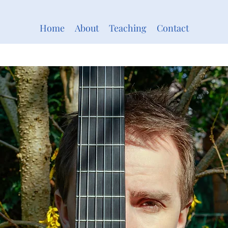
Home
About
Teaching
Contact