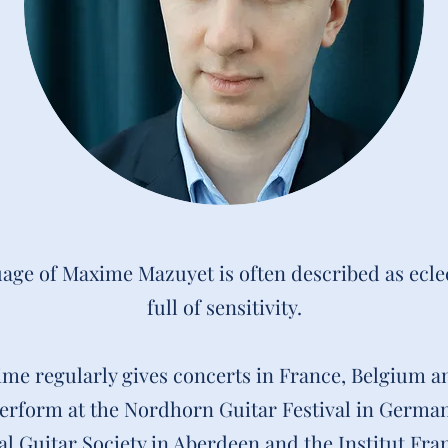
age of Maxime Mazuyet is often described as ecle
full of sensitivity.
xime regularly gives concerts in France, Belgium a
perform at the Nordhorn Guitar Festival in German
al Guitar Society in Aberdeen and the Institut Fra