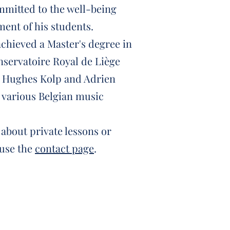
mmitted to the well-being
ent of his students.
achieved a Master's degree in
nservatoire Royal de Liège
f Hughes Kolp and Adrien
 various Belgian music
about private lessons or
 use the
contact page
.