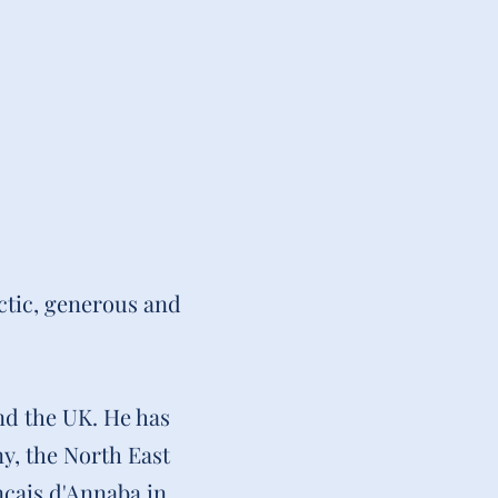
ctic, generous and
nd the UK. He has
y, the North East
nçais d'Annaba in