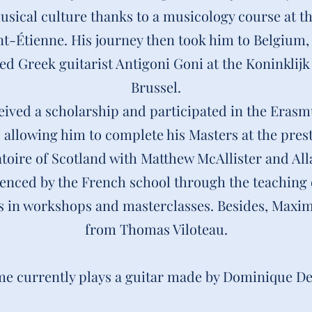
musical culture thanks to a musicology course at 
int-Étienne. His journey then took him to Belgium,
d Greek guitarist Antigoni Goni at the Koninkli
Brussel.
ived a scholarship and participated in the Eras
llowing him to complete his Masters at the prest
toire of Scotland with Matthew McAllister and All
luenced by the French school through the teaching 
 in workshops and masterclasses.
Besides, Maxim
from Thomas Viloteau.
e currently plays a guitar made by Dominique De