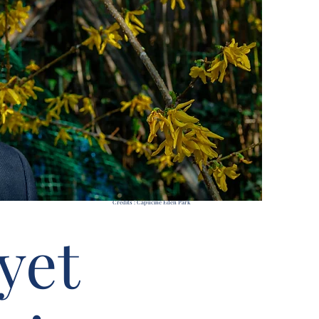
Credits : Capucine Eden Park
yet