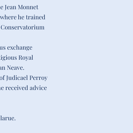
the Jean Monnet
 where he trained
jk Conservatorium
mus exchange
igious Royal
an Neave.
of Judicael Perroy
e received advice
larue.