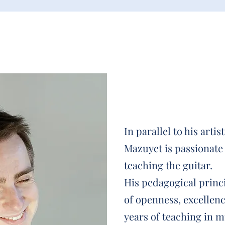
In parallel to his artis
Mazuyet is passionate
teaching the guitar.
His pedagogical princi
of openness, excellen
years of teaching in m