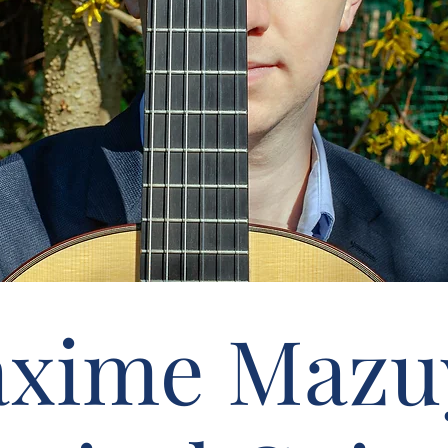
xime Mazu